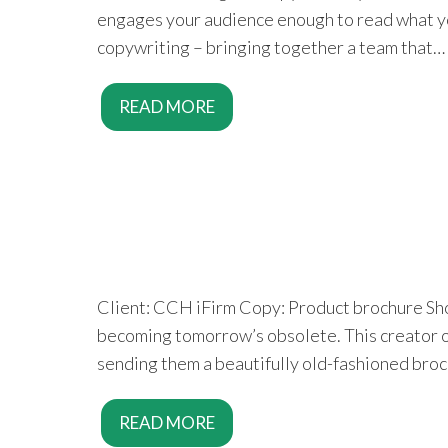
engages your audience enough to read what you 
copywriting – bringing together a team that…
READ MORE
Client: CCH iFirm Copy: Product brochure Shou
becoming tomorrow’s obsolete. This creator of
sending them a beautifully old-fashioned broc
READ MORE