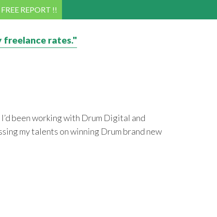
! FREE REPORT !!
 freelance rates."
 I’d been working with Drum Digital and
ocussing my talents on winning Drum brand new