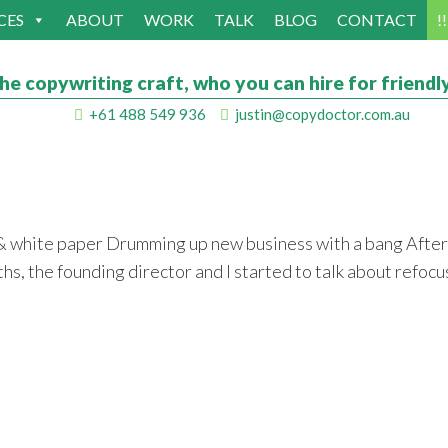
CES
ABOUT
WORK
TALK
BLOG
CONTACT
!
he copywriting craft, who you can hire for friendly
+61 488 549 936
justin@copydoctor.com.au
 & white paper Drumming up new business with a bang After
nths, the founding director and I started to talk about ref