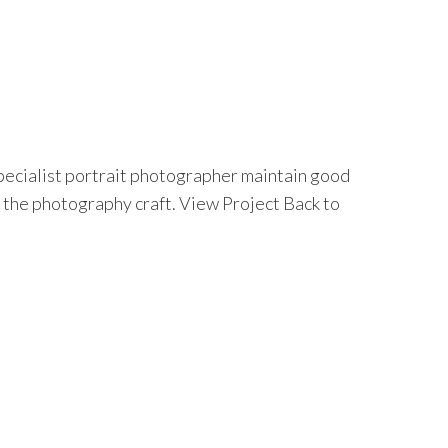
specialist portrait photographer maintain good
 the photography craft. View Project Back to