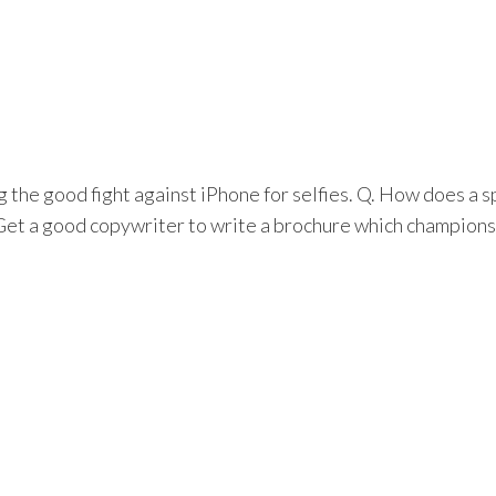
the good fight against iPhone for selfies. Q. How does a 
 Get a good copywriter to write a brochure which champions