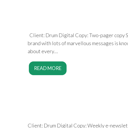
Client: Drum Digital Copy: Two-pager copy Squ
brand with lots of marvellous messages is knowi
about every…
READ MORE
Client: Drum Digital Copy: Weekly e-newslett