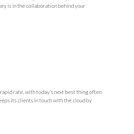
ey is in the collaboration behind your
apid rate, with today’s next best thing often
s its clients in touch with the cloud by