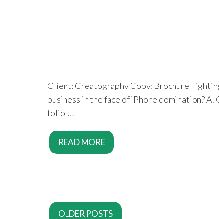
Client: Creatography Copy: Brochure Fighting 
business in the face of iPhone domination? A.
folio …
READ MORE
OLDER POSTS