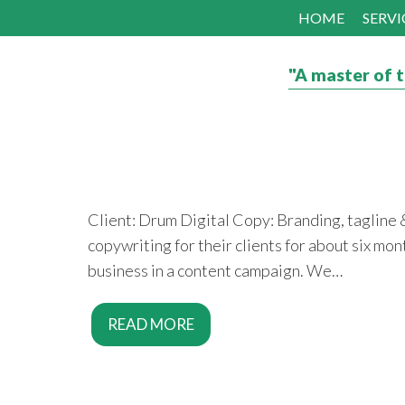
HOME
SERVI
"A master of t
Client: Drum Digital Copy: Branding, tagline
copywriting for their clients for about six mo
business in a content campaign. We…
READ MORE