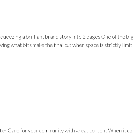
eezing a brilliant brand story into 2 pages One of the bigg
ng what bits make the final cut when space is strictly limite
er Care for your community with great content When it co