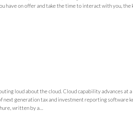
have on offer and take the time to interact with you, the k
ting loud about the cloud. Cloud capability advances at a r
 next generation tax and investment reporting software keep
hure, written by a…