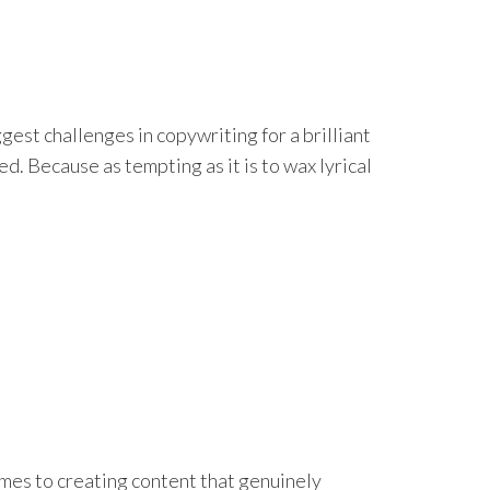
est challenges in copywriting for a brilliant
d. Because as tempting as it is to wax lyrical
mes to creating content that genuinely