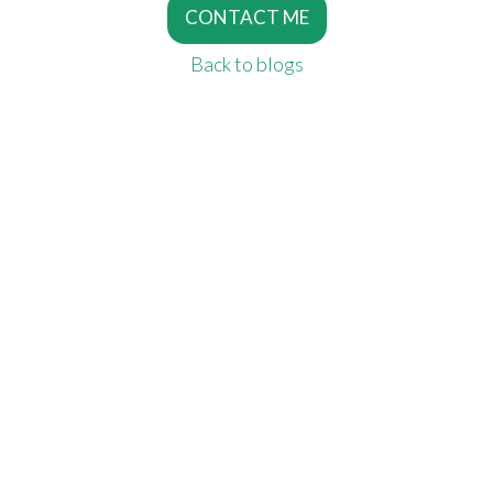
CONTACT ME
Back to blogs
SERVICES
Copywriting Services
Editing
Proofreading
MORE SERVICES
SEO Copywriting
Writing For The Web
Script Writing
INFORMATION