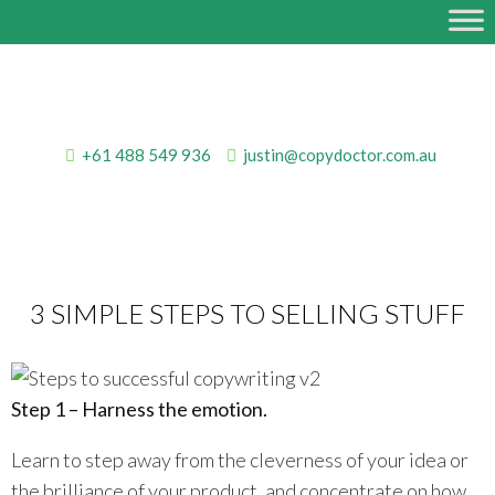
+61 488 549 936
justin@copydoctor.com.au
3 SIMPLE STEPS TO SELLING STUFF
Step 1 – Harness the emotion.
Learn to step away from the cleverness of your idea or
the brilliance of your product, and concentrate on how