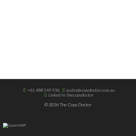
Copywriting Blog
Terms & Very Low Fees
Easy Online Payment
ABOUT THE DOCTOR
About The Doctor
Portfolio
Clients & Testimonials
+61 488 549 936
justin@copydoctor.com.au
Linked In: thecopydoctor
© 2026 The Copy Doctor