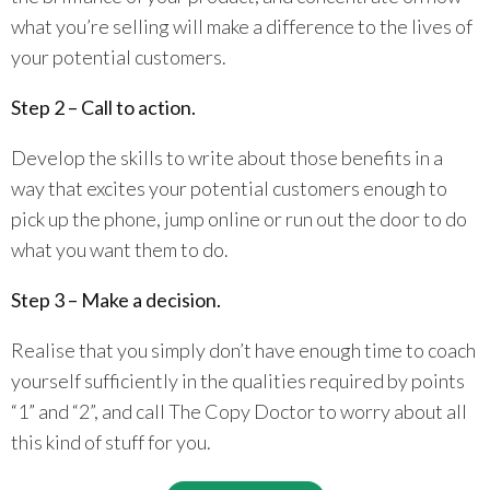
what you’re selling will make a difference to the lives of
your potential customers.
Step 2 – Call to action.
Develop the skills to write about those benefits in a
way that excites your potential customers enough to
pick up the phone, jump online or run out the door to do
what you want them to do.
Step 3 – Make a decision.
Realise that you simply don’t have enough time to coach
yourself sufficiently in the qualities required by points
“1” and “2”, and call The Copy Doctor to worry about all
this kind of stuff for you.