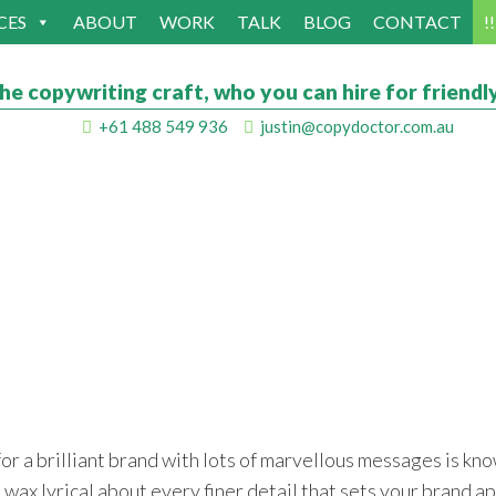
CES
ABOUT
WORK
TALK
BLOG
CONTACT
!
he copywriting craft, who you can hire for friendly
+61 488 549 936
justin@copydoctor.com.au
or a brilliant brand with lots of marvellous messages is kno
o wax lyrical about every finer detail that sets your brand ap