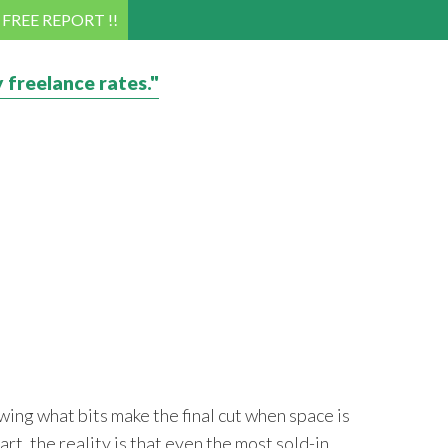
! FREE REPORT !!
 freelance rates."
wing what bits make the final cut when space is
art, the reality is that even the most sold-in