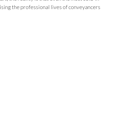
nising the professional lives of conveyancers