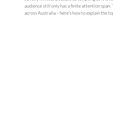
audience still only has a finite attention spa
across Australia – here’s how to explain the t