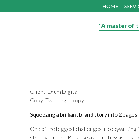
HOME
SERVI
"A master of t
Client: Drum Digital
Copy: Two-pager copy
Squeezing a brilliant brand story into 2 pages
One of the biggest challenges in copywriting f
strictly limited. Because as tempting as it is t