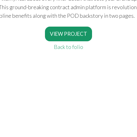
n. This ground-breaking contract admin platform is revolutio
opline benefits along with the POD backstory in two pages.
VIEW PROJECT
Back to folio