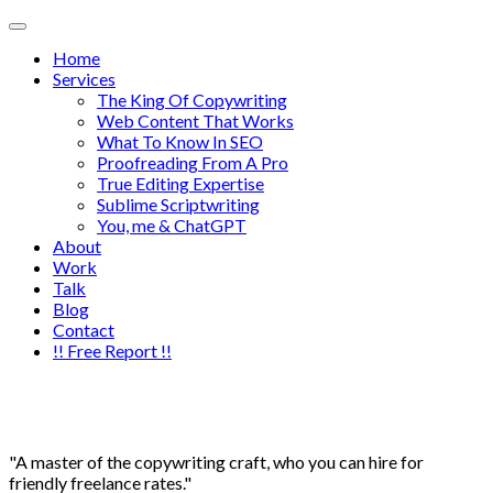
Home
Services
The King Of Copywriting
Web Content That Works
What To Know In SEO
Proofreading From A Pro
True Editing Expertise
Sublime Scriptwriting
You, me & ChatGPT
About
Work
Talk
Blog
Contact
!! Free Report !!
"A master of the copywriting craft, who you can hire for
friendly freelance rates."