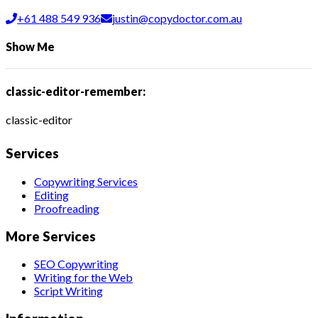
+61 488 549 936
justin@copydoctor.com.au
Show Me
classic-editor-remember:
classic-editor
Services
Copywriting Services
Editing
Proofreading
More Services
SEO Copywriting
Writing for the Web
Script Writing