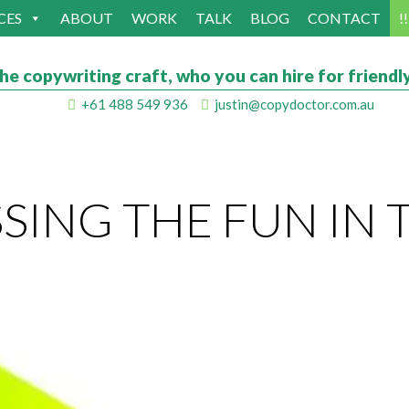
CES
ABOUT
WORK
TALK
BLOG
CONTACT
!
he copywriting craft, who you can hire for friendly
+61 488 549 936
justin@copydoctor.com.au
ING THE FUN IN 