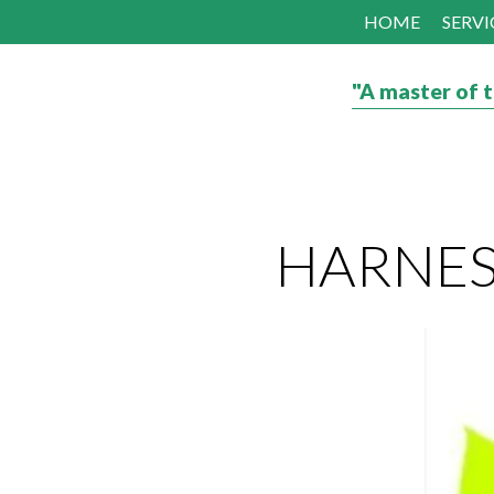
HOME
SERVI
"A master of t
HARNESS