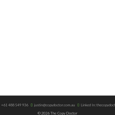
 SERVICES
INFORMATION
writing
Copywriting Blog
For The Web
Terms & Very Low Fees
iting
Easy Online Payment
+61 488 549 936
justin@copydoctor.com.au
Linked In: thecopydoc
© 2026 The Copy Doctor