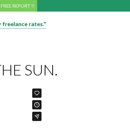
! FREE REPORT !!
 freelance rates."
THE SUN.