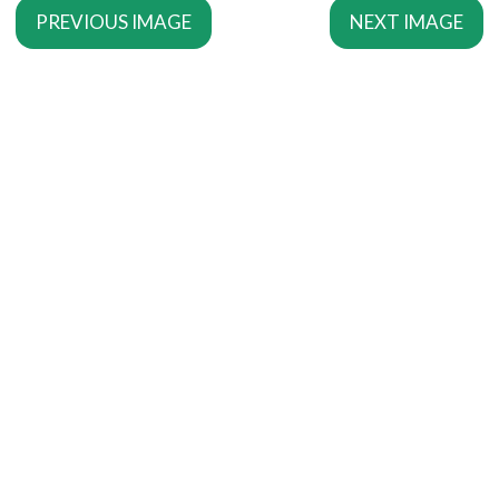
PREVIOUS IMAGE
NEXT IMAGE
SERVICES
Copywriting Services
Editing
Proofreading
MORE SERVICES
SEO Copywriting
Writing For The Web
Script Writing
INFORMATION