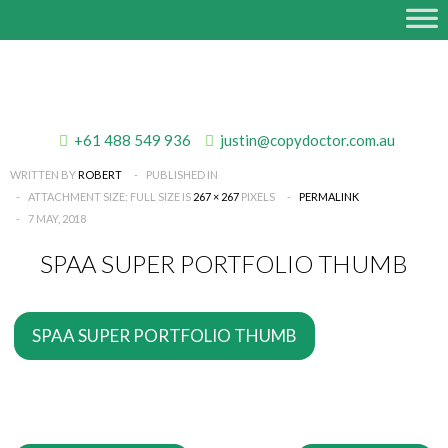
+61 488 549 936
justin@copydoctor.com.au
WRITTEN BY
ROBERT
PUBLISHED IN
ATTACHMENT SIZE: FULL SIZE IS
267 × 267
PIXELS
PERMALINK
7 MAY, 2018
SPAA SUPER PORTFOLIO THUMB
SPAA SUPER PORTFOLIO THUMB