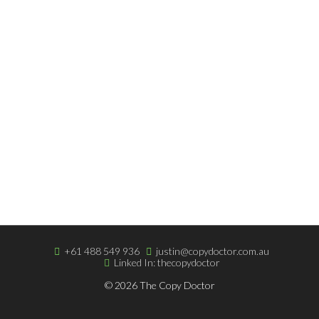
Script Writing
INFORMATION
Copywriting Blog
Terms & Very Low Fees
Easy Online Payment
ABOUT THE DOCTOR
About The Doctor
Portfolio
Clients & Testimonials
+61 488 549 936
justin@copydoctor.com.au
Linked In: thecopydoctor
© 2026 The Copy Doctor