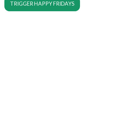
TRIGGER HAPPY FRIDAYS
SERVICES
Copywriting Services
Editing
Proofreading
MORE SERVICES
SEO Copywriting
Writing For The Web