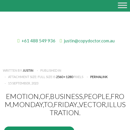
+61 488 549 936
justin@copydoctor.com.au
WRITTEN BY
JUSTIN
PUBLISHED IN
ATTACHMENT SIZE: FULL SIZE IS
2560 × 1280
PIXELS
PERMALINK
15 SEPTEMBER, 2023
EMOTION,OF,BUSINESS,PEOPLE,FRO
M,MONDAY,TO,FRIDAY.,VECTOR,ILLUS
TRATION.